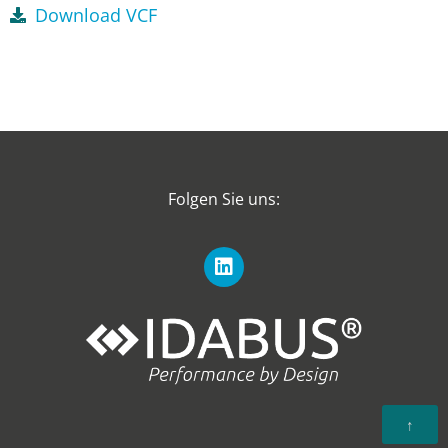
Download VCF
Folgen Sie uns:
↑