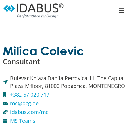
Milica Colevic
Consultant
Bulevar Knjaza Danila Petrovica 11, The Capital
Plaza IV floor, 81000 Podgorica, MONTENEGRO
+382 67 020 717
mc@ocg.de
idabus.com/mc
MS Teams