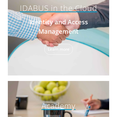
IDABUS in the Cloud
Identity and Access
Management
Learn more
Academy