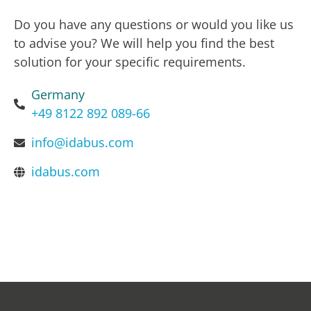
Do you have any questions or would you like us
to advise you? We will help you find the best
solution for your specific requirements.
Germany
+49 8122 892 089-66
info@idabus.com
idabus.com