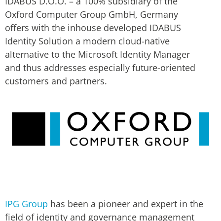
IDABUS D.O.O. – a 100% subsidiary of the
Oxford Computer Group GmbH, Germany
offers with the inhouse developed IDABUS
Identity Solution a modern cloud-native
alternative to the Microsoft Identity Manager
and thus addresses especially future-oriented
customers and partners.
IPG Group
has been a pioneer and expert in the
field of identity and governance management