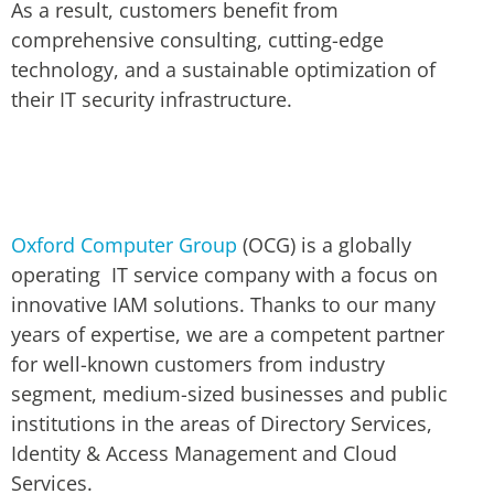
As a result, customers benefit from
comprehensive consulting, cutting-edge
technology, and a sustainable optimization of
their IT security infrastructure.
Oxford Computer Group
(OCG) is a globally
operating IT service company with a focus on
innovative IAM solutions. Thanks to our many
years of expertise, we are a competent partner
for well-known customers from industry
segment, medium-sized businesses and public
institutions in the areas of Directory Services,
Identity & Access Management and Cloud
Services.