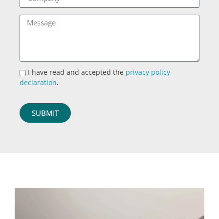
I have read and accepted the
privacy policy
declaration
.
SUBMIT