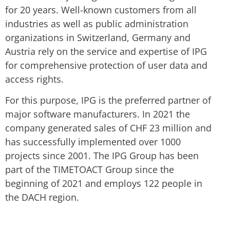
for 20 years. Well-known customers from all
industries as well as public administration
organizations in Switzerland, Germany and
Austria rely on the service and expertise of IPG
for comprehensive protection of user data and
access rights.
For this purpose, IPG is the preferred partner of
major software manufacturers. In 2021 the
company generated sales of CHF 23 million and
has successfully implemented over 1000
projects since 2001. The IPG Group has been
part of the TIMETOACT Group since the
beginning of 2021 and employs 122 people in
the DACH region.