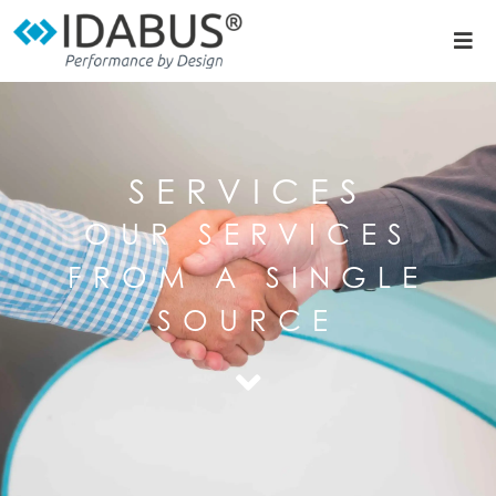
SERVICES
OUR SERVICES
FROM A SINGLE
SOURCE