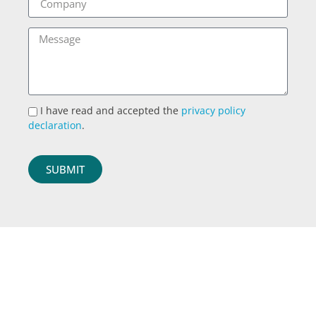
I have read and accepted the
privacy policy
declaration
.
SUBMIT