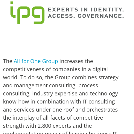
The
All for One Group
increases the
competitiveness of companies in a digital
world. To do so, the Group combines strategy
and management consulting, process
consulting, industry expertise and technology
know-how in combination with IT consulting
and services under one roof and orchestrates
the interplay of all facets of competitive
strength with 2,800 experts and the
implementation power of leading business IT