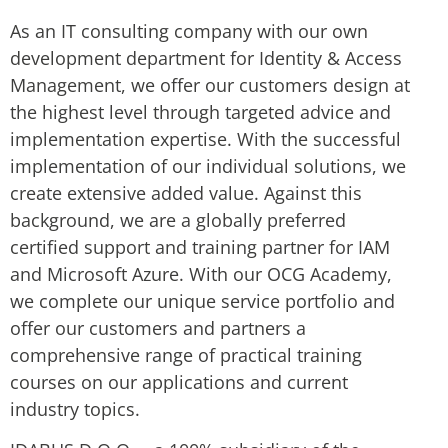
As an IT consulting company with our own
development department for Identity & Access
Management, we offer our customers design at
the highest level through targeted advice and
implementation expertise. With the successful
implementation of our individual solutions, we
create extensive added value. Against this
background, we are a globally preferred
certified support and training partner for IAM
and Microsoft Azure. With our OCG Academy,
we complete our unique service portfolio and
offer our customers and partners a
comprehensive range of practical training
courses on our applications and current
industry topics.