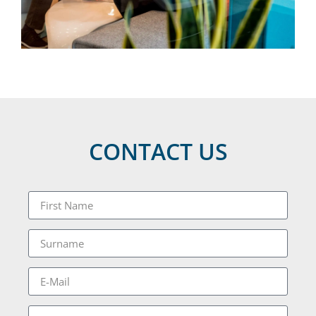
CONTACT US