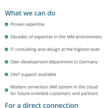
What we can do
Proven expertise
Decades of expertise in the IAM environment
IT consulting and design at the highest level
Own development department in Germany
24x7 support available
Modern serverless IAM system in the cloud
for future-oriented customers and partners
For a direct connection