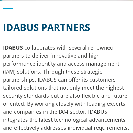
IDABUS PARTNERS
IDABUS
collaborates with several renowned
partners to deliver innovative and high-
performance identity and access management
(IAM) solutions. Through these strategic
partnerships, IDABUS can offer its customers
tailored solutions that not only meet the highest
security standards but are also flexible and future-
oriented. By working closely with leading experts
and companies in the IAM sector, IDABUS
integrates the latest technological advancements
and effectively addresses individual requirements.