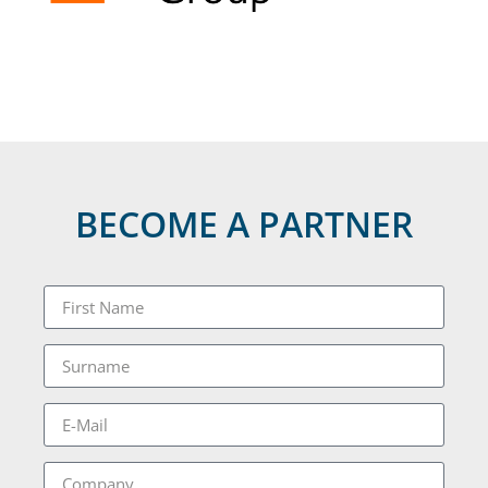
BECOME A PARTNER