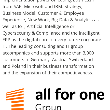
from SAP, Microsoft and IBM: Strategy,
Business Model, Customer & Employee
Experience, New Work, Big Data & Analytics as
well as IoT, Artificial Intelligence or
Cybersecurity & Compliance and the intelligent
ERP as the digital core of every future corporate
IT. The leading consulting and IT group
accompanies and supports more than 3,000
customers in Germany, Austria, Switzerland
and Poland in their business transformation
and the expansion of their competitiveness.