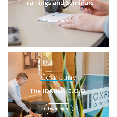
Trainings and Seminars
Learn more
Company
The IDABUS D.O.O.
Learn more