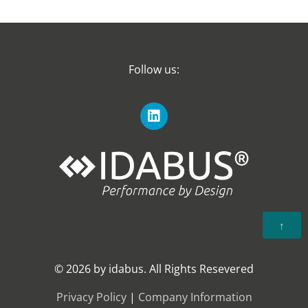
Follow us:
↑
© 2026 by idabus. All Rights Resevered
Privacy Policy
|
Company Information