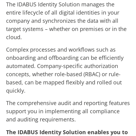
The IDABUS Identity Solution manages the
entire lifecycle of all digital identities in your
company and synchronizes the data with all
target systems – whether on premises or in the
cloud.
Complex processes and workflows such as
onboarding and offboarding can be efficiently
automated. Company-specific authorization
concepts, whether role-based (RBAC) or rule-
based, can be mapped flexibly and rolled out
quickly.
The comprehensive audit and reporting features
support you in implementing all compliance
and auditing requirements.
The IDABUS Identity Solution enables you to