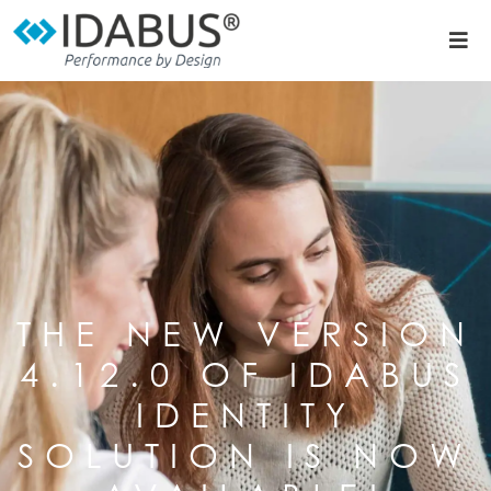
THE NEW VERSION
4.12.0 OF IDABUS
IDENTITY
SOLUTION IS NOW