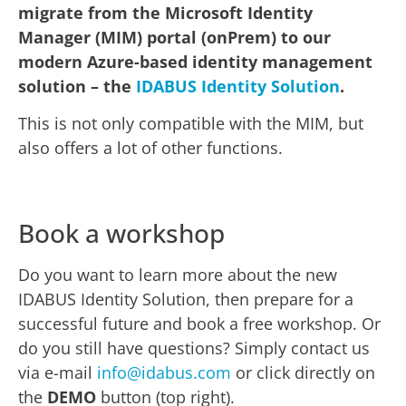
migrate from the Microsoft Identity
Manager (MIM) portal (onPrem) to our
modern Azure-based identity management
solution – the
IDABUS Identity Solution
.
This is not only compatible with the MIM, but
also offers a lot of other functions.
Book a workshop
Do you want to learn more about the new
IDABUS Identity Solution, then prepare for a
successful future and book a free workshop. Or
do you still have questions? Simply contact us
via e-mail
info@idabus.com
or click directly on
the
DEMO
button (top right).