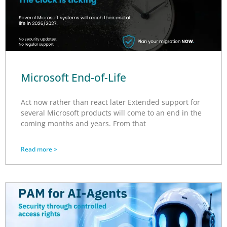
Microsoft End-of-Life
Act now rather than react later Extended support for
several Microsoft products will come to an end in the
coming months and years. From that
Read more >