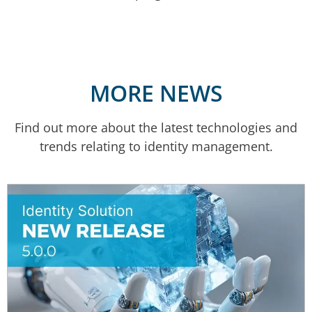
MORE NEWS
Find out more about the latest technologies and
trends relating to identity management.