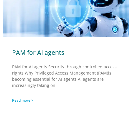
PAM for AI agents
PAM for AI agents Security through controlled access
rights Why Privileged Access Management (PAM)is
becoming essential for AI agents AI agents are
increasingly taking on
Read more >