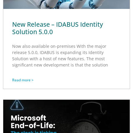
New Release – IDABUS Identity
Solution 5.0.0
Now also available on-premises With the major
release 5.0.0, IDABUS is expanding its Identity
Solution with a host of new features. The most
significant new development is that the solution
Read more >