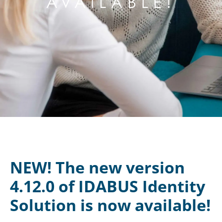
AVAILABLE!
NEW! The new version
4.12.0 of IDABUS Identity
Solution is now available!